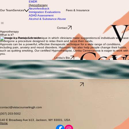
EMDR
Hypnotherapy
Neurofeedback
Our Team
Services
Fees & Insurance
Immigration Evaluations
ADHD Assessment
Alcohol & Substance Abuse
Contact
Hypnotherapy
What is it?
Hypnosis is a therapeutic technique in which clinicians make suggestions to individuals who have
undergone a procedure designed to relax them and focus their minds.
Hypnosis can be a powerful, effective therapeutic technique for a wide range of conditions,
including pain, anxiety and mood disorders. Hypnosis can also help people change their habits,
such as quitting smoking. Our certified Hypnotherapist, Lenka Cervenanova is eager to work with
you.
Lenka's Bio
How it works
Hypnosis is not a psychotherapeutic treatment or a form of psychotherapy, but rather a tool or
procedure that helps facilitate various types of therapies and medical or psychological
treatments. Only trained health care providers certified in clinical hypnosis can decide, with their
patient, if hypnosis should be used along with other treatments. As with psychotherapy, the
length of hypnosis treatment varies, depending on the complexity of the problem.
What to expect
Schedule an Appointment
Although there are different techniques, clinical hypnotherapy is generally performed in a calm,
therapeutic environment. The therapist will guide you into a relaxed, focused state and ask you
to think about experiences and situations in positive ways that can help you change the way you
think and behave. Unlike some dramatic portrayals of hypnosis in movies, books, or on stage,
you will not be unconscious, asleep, or in any way out of control of yourself. You will hear the
therapist's suggestions, but it is up to you to decide whether or not to act on them.
contact@vistacounselingjh.com
(307) 203-5002
140 E Broadway Ave b13, Jackson, WY 83001, USA
Home