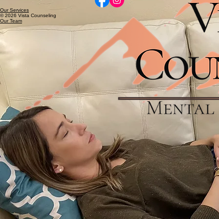
Our Services
© 2026 Vista Counseling
Our Team