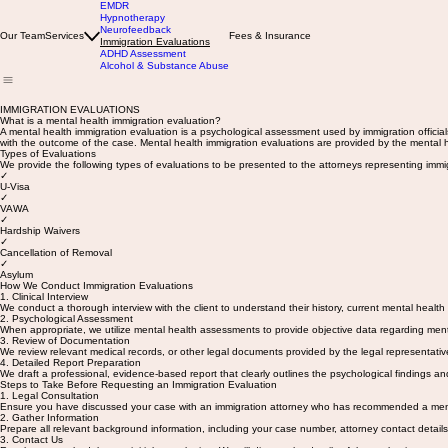
EMDR
Hypnotherapy
Neurofeedback
Our Team
Services
Fees & Insurance
Immigration Evaluations
ADHD Assessment
Alcohol & Substance Abuse
IMMIGRATION EVALUATIONS
What is a mental health immigration evaluation?
A mental health immigration evaluation is a psychological assessment used by immigration officials
with the outcome of the case. Mental health immigration evaluations are provided by the mental he
Types of Evaluations
We provide the following types of evaluations to be presented to the attorneys representing immig
✓
U-Visa
✓
VAWA
✓
Hardship Waivers
✓
Cancellation of Removal
✓
Asylum
How We Conduct Immigration Evaluations
1. Clinical Interview
We conduct a thorough interview with the client to understand their history, current mental health 
2. Psychological Assessment
When appropriate, we utilize mental health assessments to provide objective data regarding ment
3. Review of Documentation
We review relevant medical records, or other legal documents provided by the legal representati
4. Detailed Report Preparation
We draft a professional, evidence-based report that clearly outlines the psychological findings an
Steps to Take Before Requesting an Immigration Evaluation
1. Legal Consultation
Ensure you have discussed your case with an immigration attorney who has recommended a mental 
2. Gather Information
Prepare all relevant background information, including your case number, attorney contact details, 
3. Contact Us