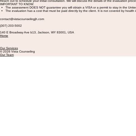
Reach out to schedule your initial consultation. We will discuss the details of the evaluation proce
IMPORTANT TO KNOW:
The assessment DOES NOT guarantee you will obtain a VISA or a permit to stay in the Unite
The evaluation has a cost that must be paid directly by the client. It is not covered by health
contact@vistacounselingjh.com
(307) 203-5002
140 E Broadway Ave b13, Jackson, WY 83001, USA
Home
Our Services
© 2026 Vista Counseling
Our Team