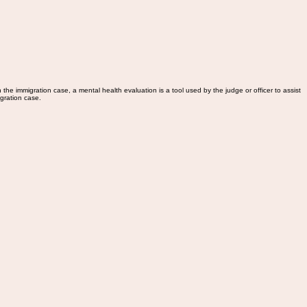
the immigration case, a mental health evaluation is a tool used by the judge or officer to assist
igration case.