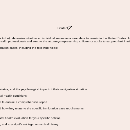
Contact
 to help determine whether an individual serves as a candidate to remain in the United States. In 
alth professionals and sent to the attorneys representing children or adults to support their imm
ration cases, including the following types:
status, and the psychological impact of their immigration situation.
al health conditions.
ve to ensure a comprehensive report.
d how they relate to the specific immigration case requirements.
health evaluation for your specific petition.
and any significant legal or medical history.