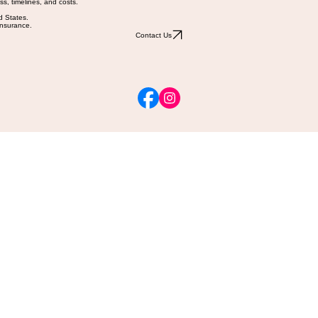
ss, timelines, and costs.
d States.
 insurance.
Contact Us