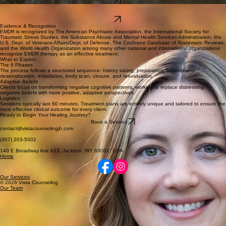
Bio
Maggie Cochran, MS, PPC
(English)
Bio
Evidence & Recognition
EMDR is recognized by The American Psychiatric Association, the International Society for
Traumatic Stress Studies, the Substance Abuse and Mental Health Services Administration, the
U.S. Dept. of Veterans Affairs/Dept. of Defense, The Cochrane Database of Systematic Reviews,
and the World Health Organization among many other national and international organizations
recognize EMDR therapy as an effective treatment.
What to Expect
The 8 Phases
The process follows a structured sequence: history taking, preparation, assessment,
desensitization, installation, body scan, closure, and reevaluation.
Adaptive Beliefs
Clients focus on transforming negative cognitive patterns, working to replace distressing,
negative beliefs with more positive, adaptive perspectives.
Logistics
Sessions typically last 60 minutes. Treatment plans are entirely unique and tailored to ensure the
most effective clinical outcome for every client.
Ready to Begin Your Healing Journey?
Book a Session
contact@vistacounselingjh.com
(307) 203-5002
140 E Broadway Ave b13, Jackson, WY 83001, USA
Home
Our Services
© 2026 Vista Counseling
Our Team