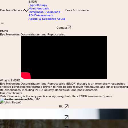
EMDR
Hypnotherapy
Neurofeedback
Our Team
Services
Fees & Insurance
Immigration Evaluations
ADHD Assessment
Alcohol & Substance Abuse
Contact
EMDR
Eye Movement Desensitization and Reprocessing
What is EMDR?
Eye Movement Desensitization and Reprocessing (EMDR) therapy is an extensively researched,
effective psychotherapy method proven to help people recover from trauma and other distressing
life experiences, including PTSD, anxiety, depression, and panic disorders.
Our Practitioners
Vista Counseling is the only practice in Wyoming that offers EMDR services in Spanish
Lenka Cervenanova, MA, LPC
(English/Slovak)
Bio
Nicholl Olivares Rodriguez, MA, PPC
(Spanish)
Bio
Daniela Peterson, MA, LPC
(English/Spanish)